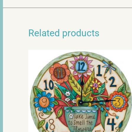
Related products