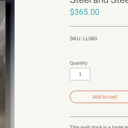
$365.00
SKU:
LL060
Quantity
Add to cart
This wall clock is a large 