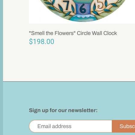
"Smell the Flowers" Circle Wall Clock
$198.00
Sign up for our newsletter: