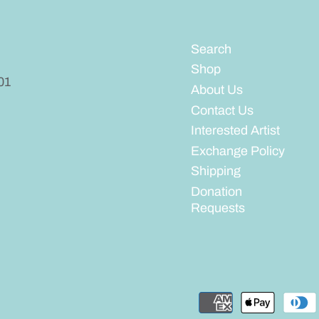
Search
Shop
01
About Us
Contact Us
Interested Artist
Exchange Policy
Shipping
Donation
Requests