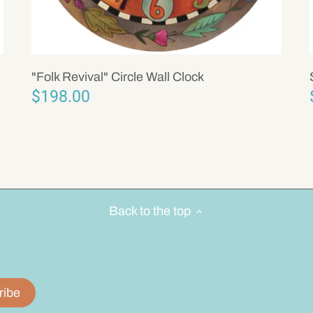
"Folk Revival" Circle Wall Clock
$198.00
Back to the top