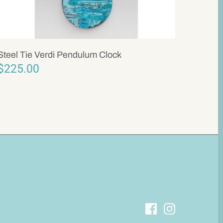
Steel Tie Verdi Pendulum Clock
$225.00