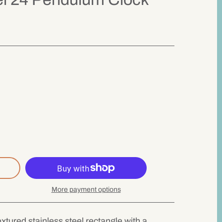
More payment options
textured stainless steel rectangle with a