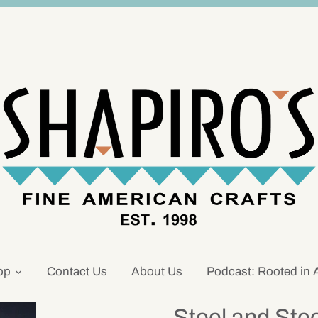
op
Contact Us
About Us
Podcast: Rooted in 
Steel and Ste