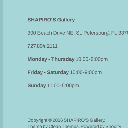
SHAPIRO'S Gallery
300 Beach Drive NE, St. Petersburg, FL 337
727.894.2111
Monday - Thursday
10:00-8:00pm
Friday - Saturday
10:00-9:00pm
Sunday
11:00-5:00pm
Copyright © 2026
SHAPIRO'S Gallery
.
Theme by
Clean Themes
.
Powered by Shopify