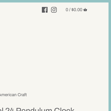
0 /
$0.00
American Craft
el 24 Pendulum Clock