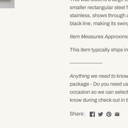
smaller rectangular steel 
stainless, shows through a
black line, making its swin
Item Measures Approxima
This item typically ships 
-------------------
Anything we need to kno
package - Do you need us to 
occasion so we can select
know during check out in t
Share: