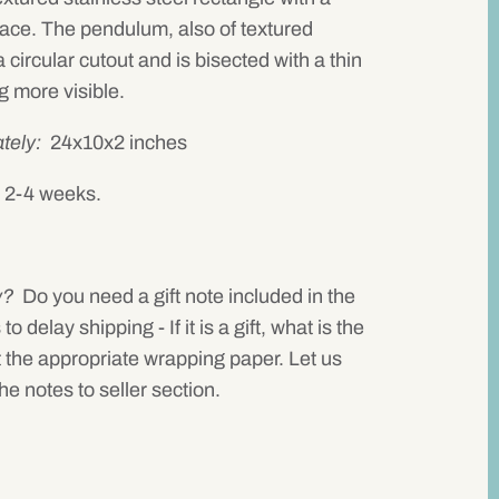
face. The pendulum, also of textured
 circular cutout and is bisected with a thin
g more visible.
tely:
24x10x2 inches
in 2-4 weeks.
w?
Do you need a gift note included in the
delay shipping - If it is a gift, what is the
 the appropriate wrapping paper. Let us
he notes to seller section.