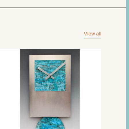
View all