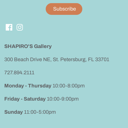
SHAPIRO'S Gallery
300 Beach Drive NE, St. Petersburg, FL 33701
727.894.2111
Monday - Thursday
10:00-8:00pm
Friday - Saturday
10:00-9:00pm
Sunday
11:00-5:00pm