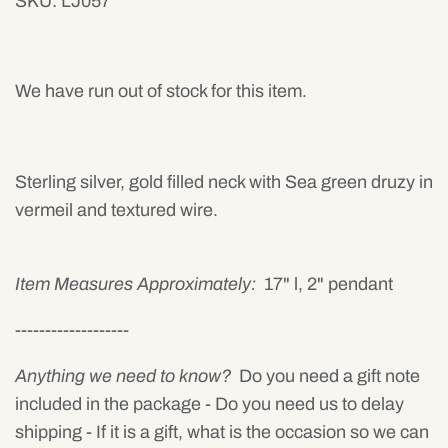
SKU:
LJ057
Mens
We have run out of stock for this item.
Sterling silver, gold filled neck with Sea green druzy in
vermeil and textured wire.
Item Measures Approximately:
17" l, 2" pendant
-------------------
Anything we need to know?
Do you need a gift note
included in the package - Do you need us to delay
shipping - If it is a gift, what is the occasion so we can