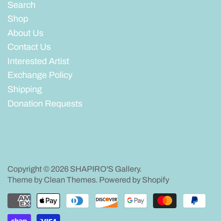
Search
Shop
About Us
Contact Us
Interested Artist
Exchange Policy
Shipping
Donation Requests
Copyright © 2026
SHAPIRO'S Gallery
.
Theme by
Clean Themes
.
Powered by Shopify