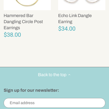
Hammered Bar
Echo Link Dangle
Dangling Circle Post
Earring
$34.00
Earrings
$38.00
Back to the top
Sign up for our newsletter: