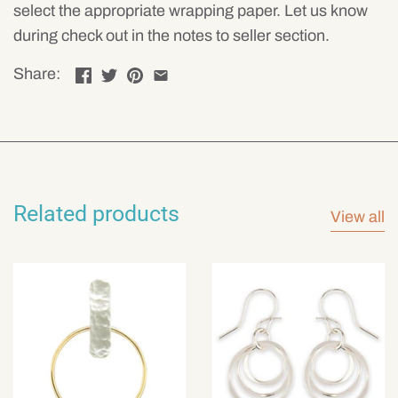
select the appropriate wrapping paper. Let us know
during check out in the notes to seller section.
Share:
Related products
View all