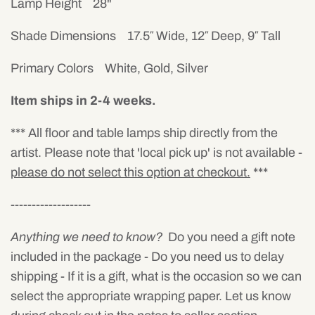
Lamp Height 28"
Shade Dimensions 17.5″ Wide, 12″ Deep, 9″ Tall
Primary Colors White, Gold, Silver
Item ships in 2-4 weeks.
*** All floor and table lamps ship directly from the
artist. Please note that 'local pick up' is not available -
please do not select this option at checkout.
***
-------------------
Anything we need to know?
Do you need a gift note
included in the package - Do you need us to delay
shipping - If it is a gift, what is the occasion so we can
select the appropriate wrapping paper. Let us know