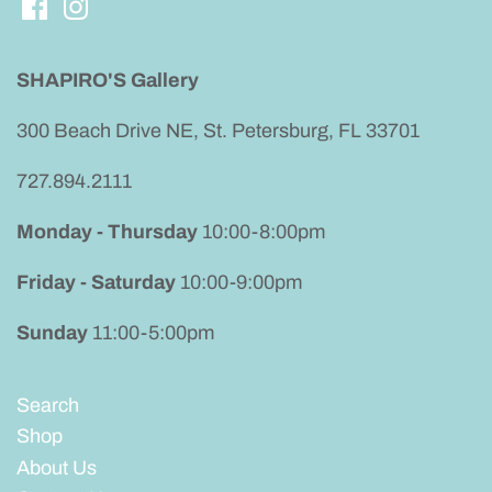
SHAPIRO'S Gallery
300 Beach Drive NE, St. Petersburg, FL 33701
727.894.2111
Monday - Thursday
10:00-8:00pm
Friday - Saturday
10:00-9:00pm
Sunday
11:00-5:00pm
Search
Shop
About Us