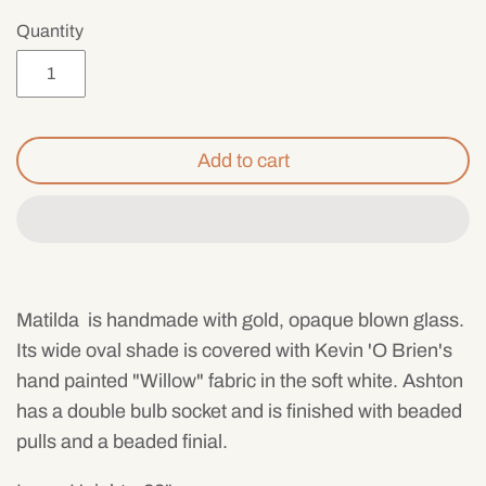
Mens
Quantity
Add to cart
Matilda
is handmade with gold, opaque blown glass.
Its wide oval shade is covered with Kevin 'O Brien's
hand painted "Willow" fabric in the soft white. Ashton
has a double bulb socket and is finished with beaded
pulls and a beaded finial.