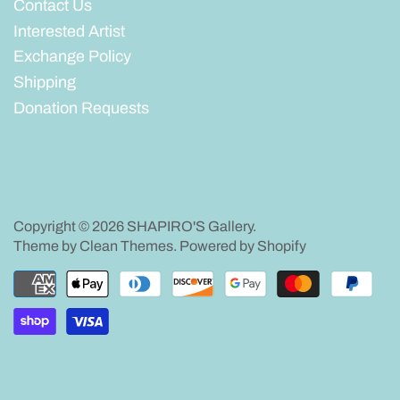
Contact Us
Interested Artist
Exchange Policy
Shipping
Donation Requests
Copyright © 2026
SHAPIRO'S Gallery
.
Theme by
Clean Themes
.
Powered by Shopify