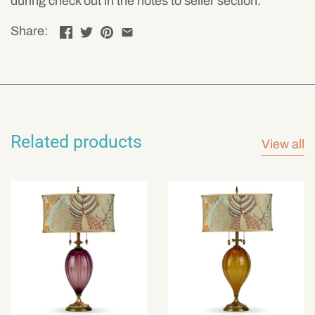
during check out in the notes to seller section.
Share:
Related products
View all