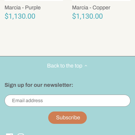
Marcia - Purple
Marcia - Copper
$1,130.00
$1,130.00
Back to the top
Sign up for our newsletter: