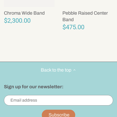
Chroma Wide Band
Pebble Raised Center
$2,300.00
Band
$475.00
Back to the top
Sign up for our newsletter: