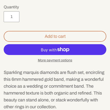
Mens
Quantity
Add to cart
More payment options
Sparkling marquis diamonds are flush set, encircling
this 6mm hammered gold band, making a wonderful
choice as a wedding or commitment band. The
hammered texture is both organic and refined. This
beauty can stand alone, or stack wonderfully with
other rings in our collection.