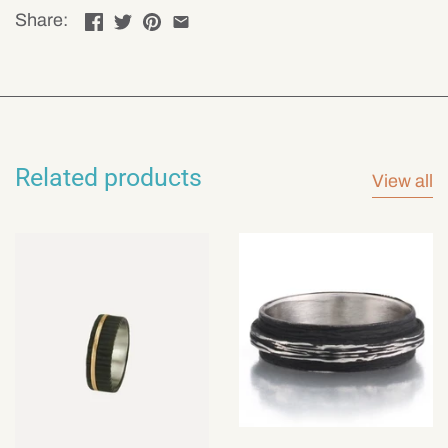
Share:
Related products
View all