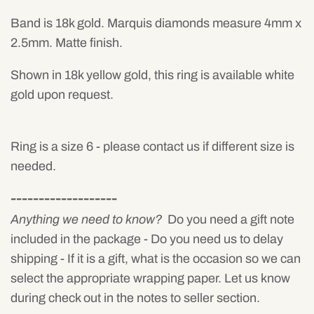
Band is 18k gold. Marquis diamonds measure 4mm x
2.5mm. Matte finish.
Shown in 18k yellow gold, this ring is available white
gold upon request.
Ring is a size 6 - please contact us if different size is
needed.
-------------------
Anything we need to know?
Do you need a gift note
included in the package - Do you need us to delay
shipping - If it is a gift, what is the occasion so we can
select the appropriate wrapping paper. Let us know
during check out in the notes to seller section.