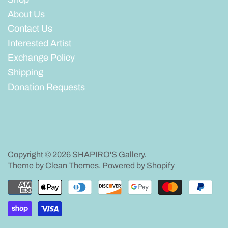
About Us
Contact Us
Interested Artist
Exchange Policy
Shipping
Donation Requests
Copyright © 2026
SHAPIRO'S Gallery
.
Theme by
Clean Themes
.
Powered by Shopify