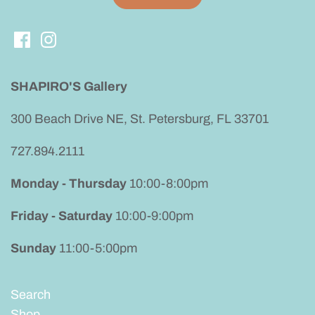
SHAPIRO'S Gallery
300 Beach Drive NE, St. Petersburg, FL 33701
727.894.2111
Monday - Thursday
10:00-8:00pm
Friday - Saturday
10:00-9:00pm
Sunday
11:00-5:00pm
Search
Shop