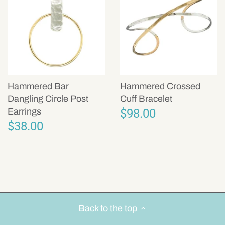
Hammered Bar
Hammered Crossed
Dangling Circle Post
Cuff Bracelet
$98.00
Earrings
$38.00
Back to the top