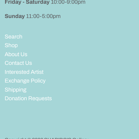
Friday - Saturday
10:00-9:00pm
Sunday
11:00-5:00pm
Search
Shop
About Us
Contact Us
Interested Artist
Exchange Policy
Shipping
Donation Requests