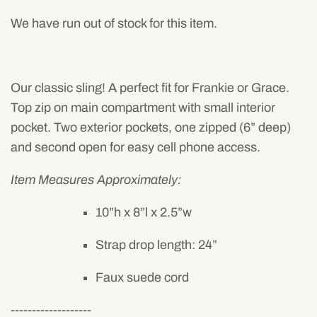
Mens
We have run out of stock for this item.
Our classic sling! A perfect fit for Frankie or Grace.
Top zip on main compartment with small interior
pocket. Two exterior pockets, one zipped (6” deep)
and second open for easy cell phone access.
Item Measures Approximately:
10”h x 8”l x 2.5”w
Strap drop length: 24”
Faux suede cord
-------------------