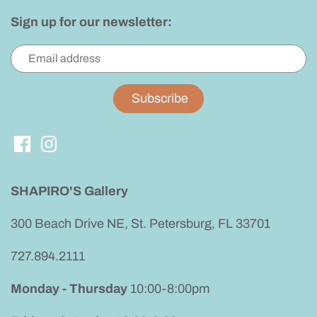
Sign up for our newsletter:
SHAPIRO'S Gallery
300 Beach Drive NE, St. Petersburg, FL 33701
727.894.2111
Monday - Thursday
10:00-8:00pm