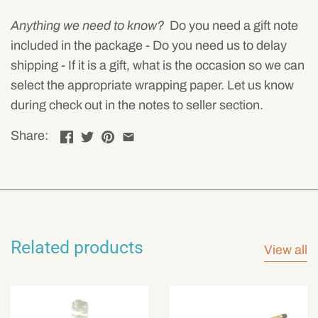
Anything we need to know?
Do you need a gift note
included in the package - Do you need us to delay
shipping - If it is a gift, what is the occasion so we can
select the appropriate wrapping paper. Let us know
during check out in the notes to seller section.
Share:
Related products
View all