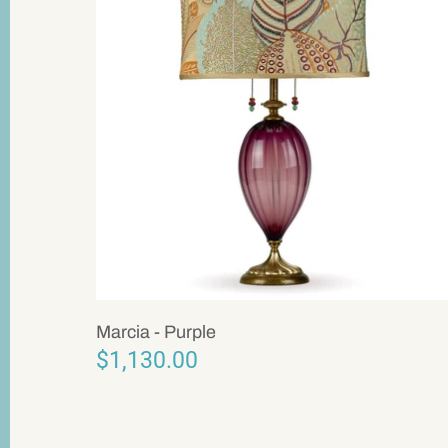
Marcia - Purple
$1,130.00