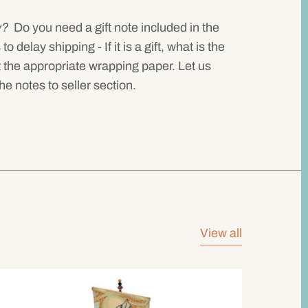
w?
Do you need a gift note included in the
delay shipping - If it is a gift, what is the
 the appropriate wrapping paper. Let us
he notes to seller section.
View all