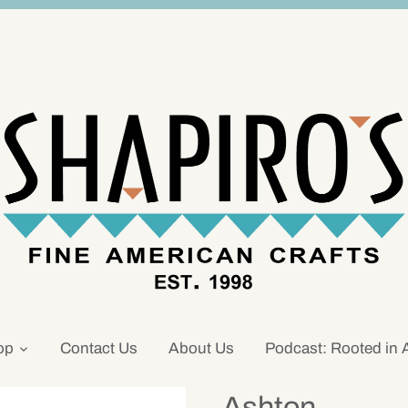
op
Contact Us
About Us
Podcast: Rooted in 
Ashton