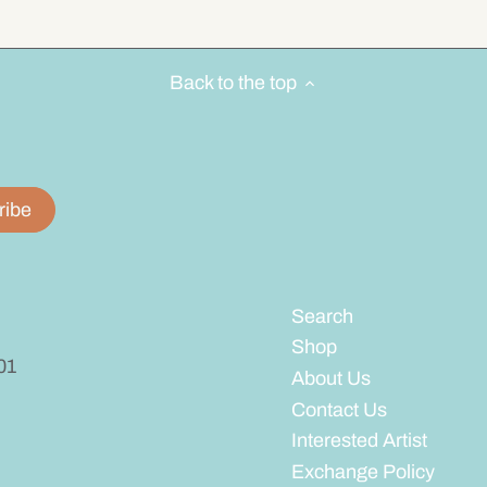
Back to the top
Search
Shop
01
About Us
Contact Us
Interested Artist
Exchange Policy