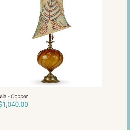
Isla - Copper
$1,040.00