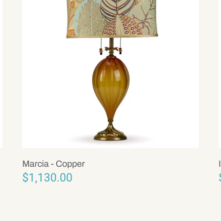
Marcia - Copper
$1,130.00