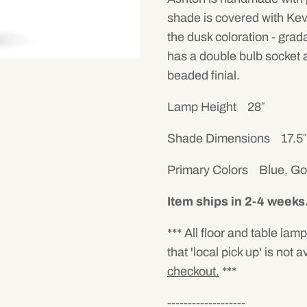
shade is covered with Kevi
the dusk coloration - grad
has a double bulb socket a
beaded finial.
Lamp Height 28″
Shade Dimensions 17.5″ wi
Primary Colors Blue, Go
Item ships in 2-4 weeks
*** All floor and table lam
that 'local pick up' is not a
checkout.
***
-------------------