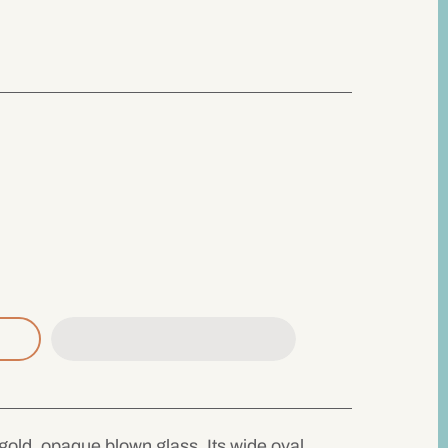
old, opaque blown glass. Its wide oval