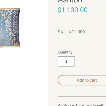
$1,130.00
SKU:
KDH080
Quantity
Add to cart
Ashton is handmade with g