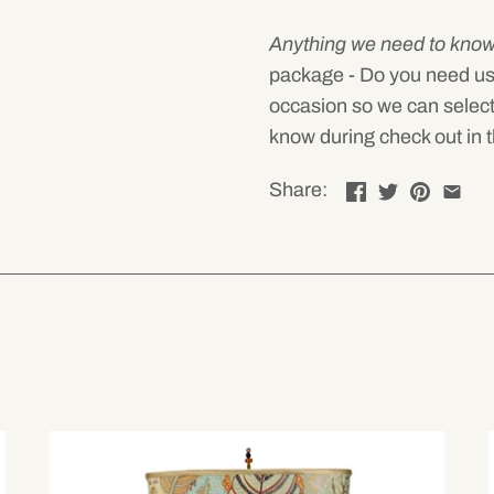
Anything we need to kno
package - Do you need us to 
occasion so we can select
know during check out in t
Share: