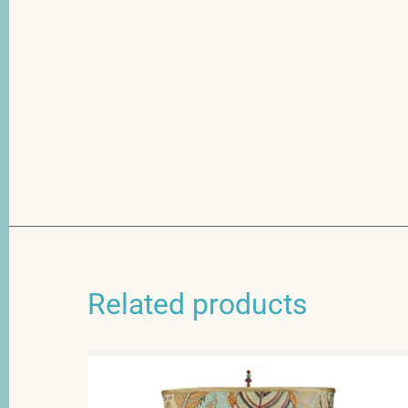
Related products