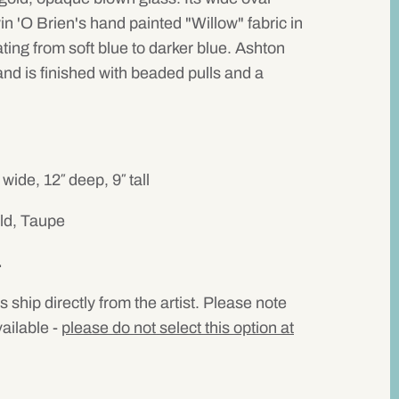
n 'O Brien's hand painted "Willow" fabric in
ating from soft blue to darker blue. Ashton
nd is finished with beaded pulls and a
de, 12″ deep, 9″ tall
ld, Taupe
.
ps ship directly from the artist. Please note
vailable -
please do not select this option at