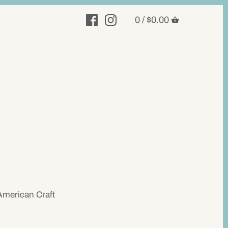
0 /
$0.00
American Craft