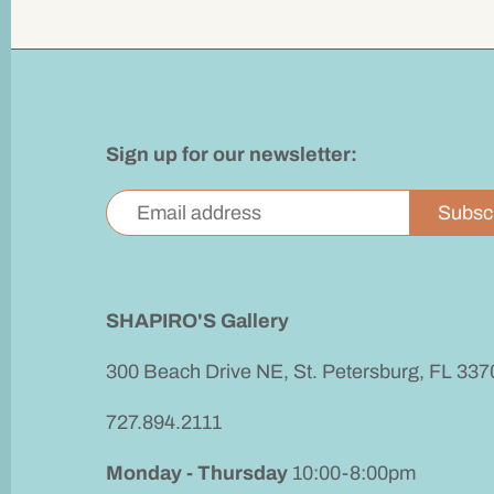
Sign up for our newsletter:
SHAPIRO'S Gallery
300 Beach Drive NE, St. Petersburg, FL 337
727.894.2111
Monday - Thursday
10:00-8:00pm