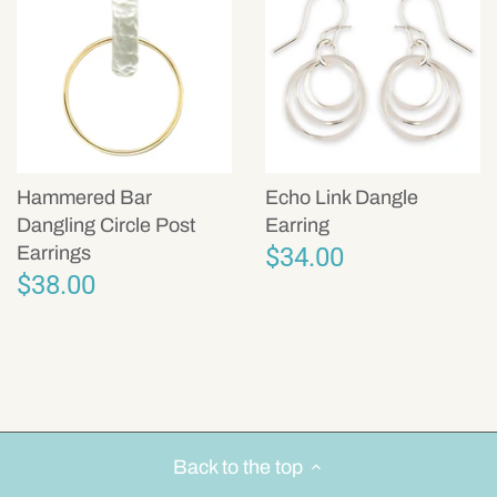
Hammered Bar
Echo Link Dangle
Dangling Circle Post
Earring
$34.00
Earrings
$38.00
Back to the top