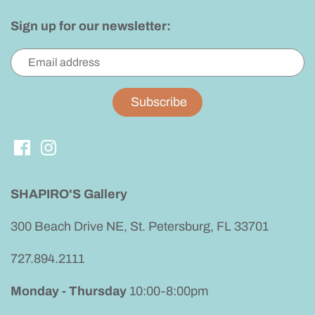
Sign up for our newsletter:
SHAPIRO'S Gallery
300 Beach Drive NE, St. Petersburg, FL 33701
727.894.2111
Monday - Thursday
10:00-8:00pm