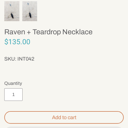
Mens
Raven + Teardrop Necklace
$135.00
SKU:
INT042
Quantity
Add to cart