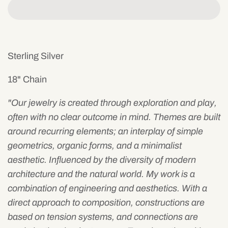
Sterling Silver
18" Chain
"Our
jewelry is created through exploration and play,
often with no clear outcome in mind. Themes are built
around recurring elements; an interplay of simple
geometrics, organic forms, and a minimalist
aesthetic.
I
nfluenced by the diversity of modern
architecture and the natural world. My work is a
combination of engineering and aesthetics. With a
direct approach to composition, constructions are
based on tension systems, and connections are