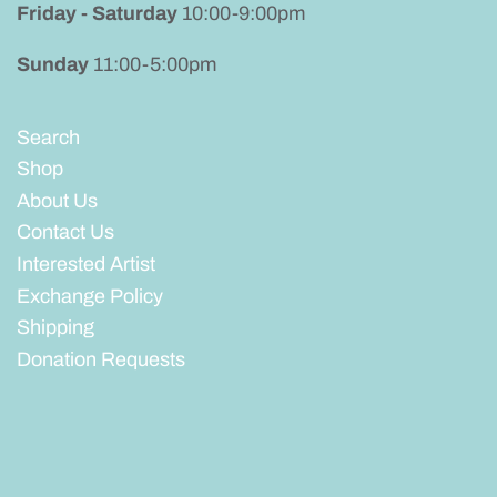
Friday - Saturday
10:00-9:00pm
Sunday
11:00-5:00pm
Search
Shop
About Us
Contact Us
Interested Artist
Exchange Policy
Shipping
Donation Requests