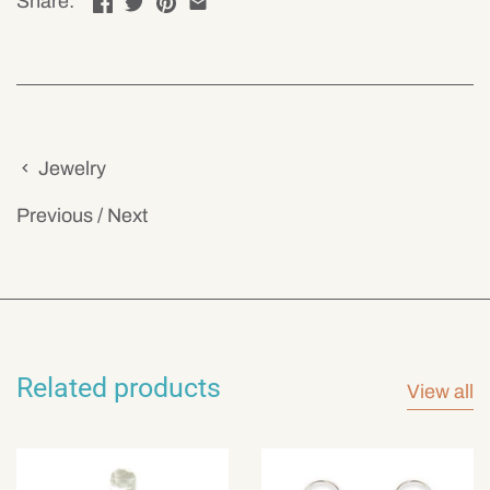
Share:
Jewelry
Previous
/
Next
Related products
View all