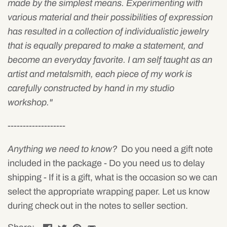
made by the simplest means. Experimenting with
various material and their possibilities of expression
has resulted in a collection of individualistic jewelry
that is equally prepared to make a statement, and
become an everyday favorite. I am self taught as an
artist and metalsmith, each piece of my work is
carefully constructed by hand in my studio
workshop."
-------------------
Anything we need to know?
Do you need a gift note
included in the package - Do you need us to delay
shipping - If it is a gift, what is the occasion so we can
select the appropriate wrapping paper. Let us know
during check out in the notes to seller section.