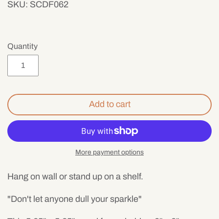
SKU:
SCDF062
Mens
Quantity
Add to cart
More payment options
Hang on wall or stand up on a shelf.
"Don't let anyone dull your sparkle"