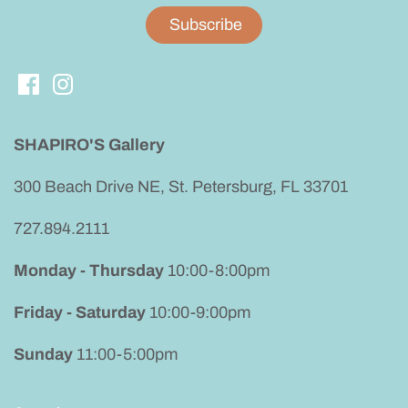
SHAPIRO'S Gallery
300 Beach Drive NE, St. Petersburg, FL 33701
727.894.2111
Monday - Thursday
10:00-8:00pm
Friday - Saturday
10:00-9:00pm
Sunday
11:00-5:00pm