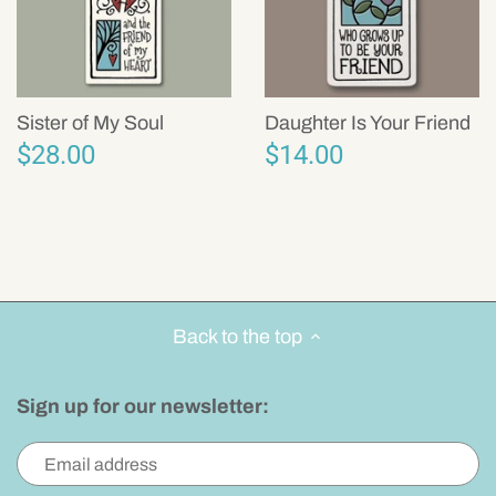
Sister of My Soul
Daughter Is Your Friend
$28.00
$14.00
Back to the top
Sign up for our newsletter: