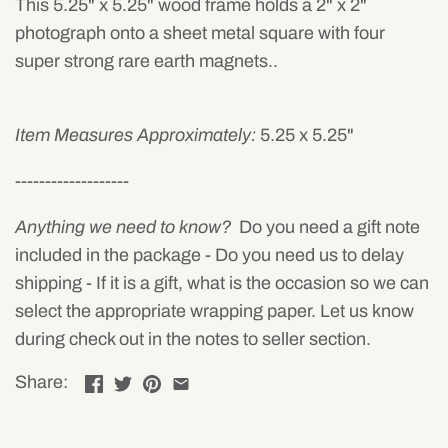
This 5.25" x 5.25" wood frame holds a 2" x 2"
photograph onto a sheet metal square with four
super strong rare earth magnets..
Item Measures Approximately:
5.25 x 5.25"
-------------------
Anything we need to know?
Do you need a gift note
included in the package - Do you need us to delay
shipping - If it is a gift, what is the occasion so we can
select the appropriate wrapping paper. Let us know
during check out in the notes to seller section.
Share: