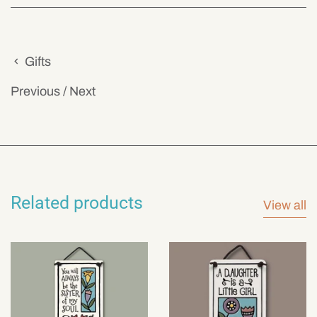
Gifts
Previous
/
Next
Related products
View all