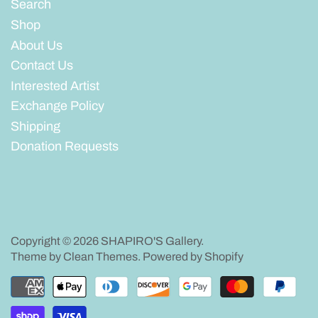
Search
Shop
About Us
Contact Us
Interested Artist
Exchange Policy
Shipping
Donation Requests
Copyright © 2026
SHAPIRO'S Gallery
.
Theme by
Clean Themes
.
Powered by Shopify