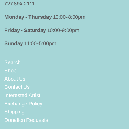
727.894.2111
Mens
Monday - Thursday
10:00-8:00pm
Friday - Saturday
10:00-9:00pm
Sunday
11:00-5:00pm
Search
Shop
About Us
Contact Us
Interested Artist
Exchange Policy
Shipping
Donation Requests