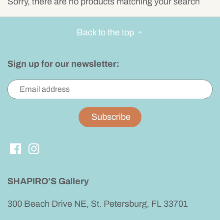
Sorry, there are no products matching your search
Yard Art
Artistic
Handcrafted Dinnerware
Keyholders
Valet Tray
Kaleidoscopes
Back to the top
Handbags
Beaded Jewelry
Boxes
Windchimes
Sign up for our newsletter:
For Him
Simple Sterling Silver
Personalized Gifts
Kids
Watches
Miscellaneous
Judaica
Earrings
Gifts
Necklaces
Bracelets
SHAPIRO'S Gallery
Rings
300 Beach Drive NE, St. Petersburg, FL 33701