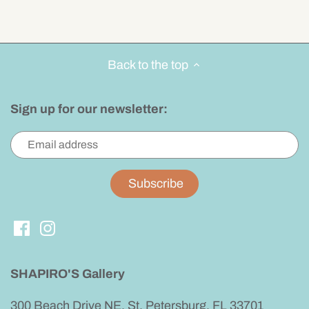
Back to the top
Sign up for our newsletter:
SHAPIRO'S Gallery
300 Beach Drive NE, St. Petersburg, FL 33701