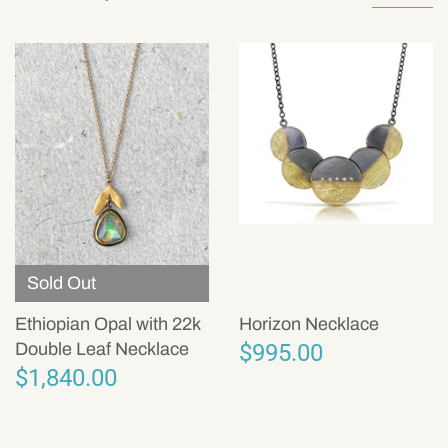
Sold Out
Ethiopian Opal with 22k
Horizon Necklace
$995.00
Double Leaf Necklace
$1,840.00