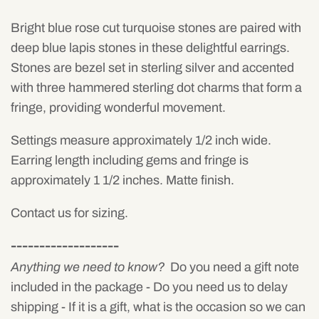
Bright blue rose cut turquoise stones are paired with
deep blue lapis stones in these delightful earrings.
Stones are bezel set in sterling silver and accented
with three hammered sterling dot charms that form a
fringe, providing wonderful movement.
Settings measure approximately 1/2 inch wide.
Earring length including gems and fringe is
approximately 1 1/2 inches. Matte finish.
Contact us for sizing.
-------------------
Anything we need to know?
Do you need a gift note
included in the package - Do you need us to delay
shipping - If it is a gift, what is the occasion so we can