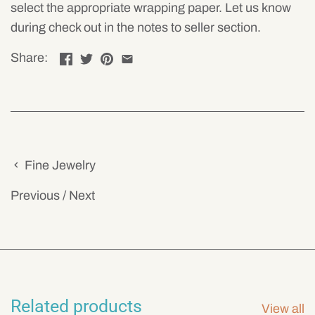
select the appropriate wrapping paper. Let us know
during check out in the notes to seller section.
Share:
Fine Jewelry
Previous
/
Next
Related products
View all