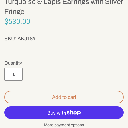
Turquoise & Lapis Earrings with Silver
Mens
Fringe
$530.00
SKU:
AKJ184
Quantity
Add to cart
More payment options