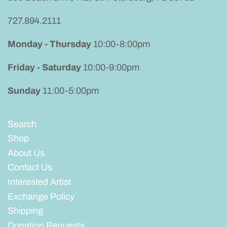
727.894.2111
Monday - Thursday
10:00-8:00pm
Friday - Saturday
10:00-9:00pm
Sunday
11:00-5:00pm
Search
Shop
About Us
Contact Us
Interested Artist
Exchange Policy
Shipping
Donation Requests